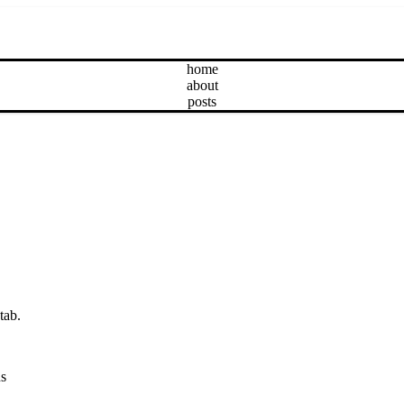
home
about
posts
tab.
ns