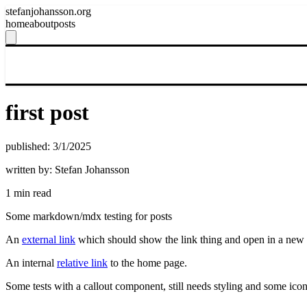
stefanjohansson.org
home
about
posts
first post
published: 3/1/2025
written by: Stefan Johansson
1 min read
Some markdown/mdx testing for posts
An
external link
which should show the link thing and open in a new 
An internal
relative link
to the home page.
Some tests with a callout component, still needs styling and some ico