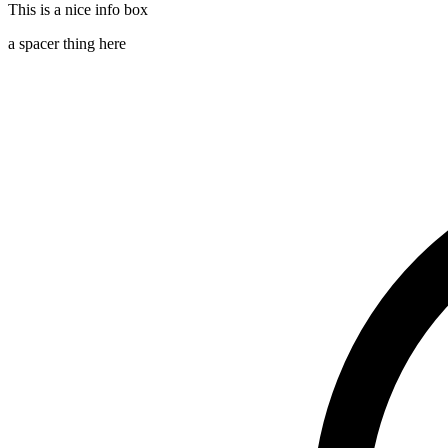
This is a nice info box
a spacer thing here