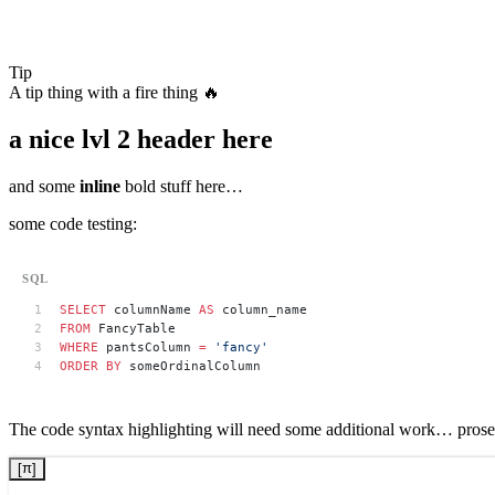
Tip
A tip thing with a fire thing 🔥
a nice lvl 2 header here
and some
inline
bold stuff here…
some code testing:
SELECT
 columnName 
AS
 column_name
FROM
 FancyTable
WHERE
 pantsColumn 
=
 'fancy'
ORDER BY
 someOrdinalColumn
The code syntax highlighting will need some additional work… prose 
x
π
[
[
]
]