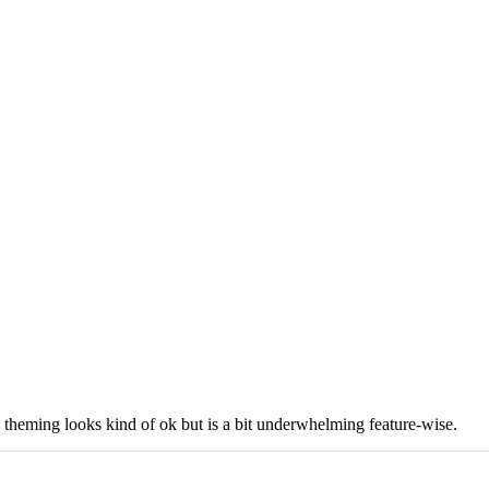
theming looks kind of ok but is a bit underwhelming feature-wise.