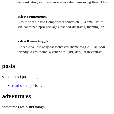
demonstrating static and interactive diagrams using React Flow
astro components
A tour of the Astro Components collection — a small set of
self-contained npm packages that add diagrams, theming, and
version notes to Astro 6+ sites, each usable as a plain
component or a one-line integration.
astro theme toggle
A deep dive into @sjohansson/astro-theme-toggle — an SSR-
friendly Astro theme system with light, dark, high-contrast,
and color-vision modes, no flash of the wrong theme, and
theming driven by either inline variables or data attributes.
posts
sometimes i post things
read some posts →
adventures
sometimes we build things