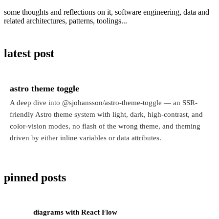
some thoughts and reflections on it, software engineering, data and
related architectures, patterns, toolings...
latest post
astro theme toggle
A deep dive into @sjohansson/astro-theme-toggle — an SSR-
friendly Astro theme system with light, dark, high-contrast, and
color-vision modes, no flash of the wrong theme, and theming
driven by either inline variables or data attributes.
pinned posts
diagrams with React Flow