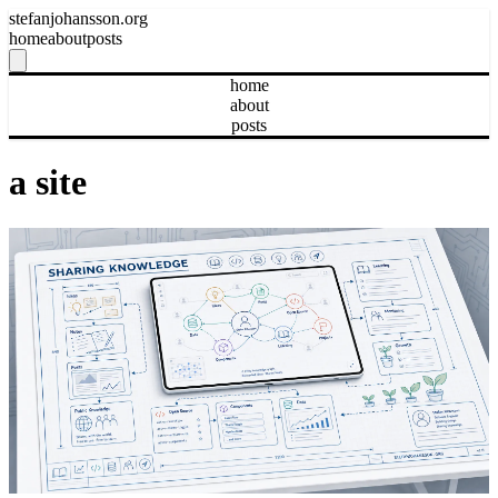
stefanjohansson.org
home
about
posts
home
about
posts
a site