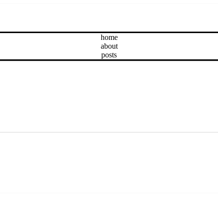
home
about
posts